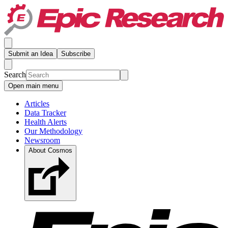
Submit an Idea
Subscribe
Search
Open main menu
Articles
Data Tracker
Health Alerts
Our Methodology
Newsroom
About Cosmos