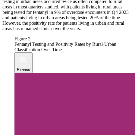
testing in urban areas occurred twice as often compared to rural
areas in most quarters studied, with patients living in rural areas
being tested for fentanyl in 9% of overdose encounters in Q4 2023
and patients living in urban areas being tested 20% of the time.
However, the positivity rate for patients living in urban and rural
areas has remained similar over the years.
Figure 2
Fentanyl Testing and Positivity Rates by Rural-Urban
Classification Over Time
Expand