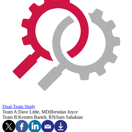
Dual-Team Study
Team A:
Dave Little, MD
|
Brendan Joyce
Team B:
Kersten Bartelt, RN
|
Sam Sahakian