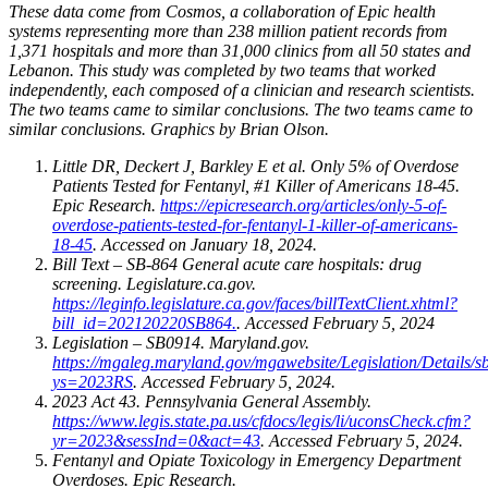
These data come from Cosmos, a collaboration of Epic health
systems representing more than 238 million patient records from
1,371 hospitals and more than 31,000 clinics from all 50 states and
Lebanon. This study was completed by two teams that worked
independently, each composed of a clinician and research scientists.
The two teams came to similar conclusions. The two teams came to
similar conclusions. Graphics by Brian Olson.
Little DR, Deckert J, Barkley E et al. Only 5% of Overdose
Patients Tested for Fentanyl, #1 Killer of Americans 18-45.
Epic Research.
https://epicresearch.org/articles/only-5-of-
overdose-patients-tested-for-fentanyl-1-killer-of-americans-
18-45
. Accessed on January 18, 2024.
Bill Text – SB-864 General acute care hospitals: drug
screening. Legislature.ca.gov.
https://leginfo.legislature.ca.gov/faces/billTextClient.xhtml?
bill_id=202120220SB864.
. Accessed February 5, 2024
Legislation – SB0914. Maryland.gov.
https://mgaleg.maryland.gov/mgawebsite/Legislation/Details/
ys=2023RS
. Accessed February 5, 2024.
2023 Act 43. Pennsylvania General Assembly.
https://www.legis.state.pa.us/cfdocs/legis/li/uconsCheck.cfm?
yr=2023&sessInd=0&act=43
. Accessed February 5, 2024.
Fentanyl and Opiate Toxicology in Emergency Department
Overdoses. Epic Research.