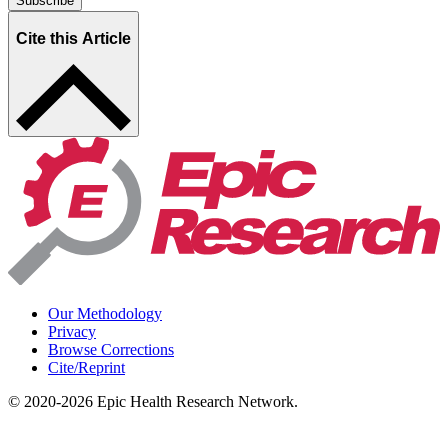
Subscribe
Cite this Article
Our Methodology
Privacy
Browse Corrections
Cite/Reprint
©
2020-2026
Epic Health Research Network
.