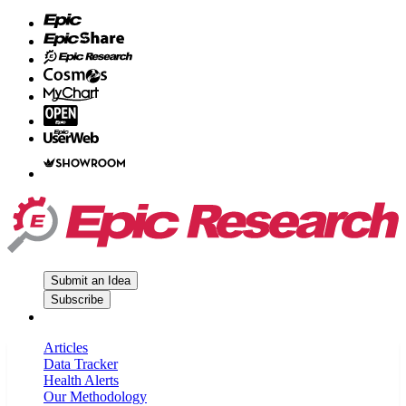
Submit an Idea
Subscribe
Articles
Data Tracker
Health Alerts
Our Methodology