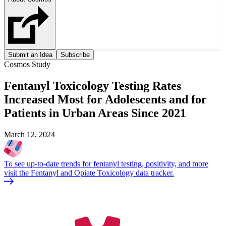
Submit an Idea
Subscribe
Cosmos Study
Fentanyl Toxicology Testing Rates
Increased Most for Adolescents and for
Patients in Urban Areas Since 2021
March 12, 2024
To see up-to-date trends for fentanyl testing, positivity, and more
visit the Fentanyl and Opiate Toxicology data tracker.