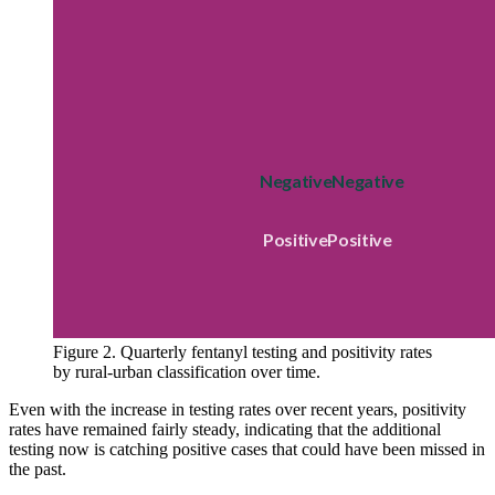
Figure 2. Quarterly fentanyl testing and positivity rates
by rural-urban classification over time.
Even with the increase in testing rates over recent years, positivity
rates have remained fairly steady, indicating that the additional
testing now is catching positive cases that could have been missed in
the past.