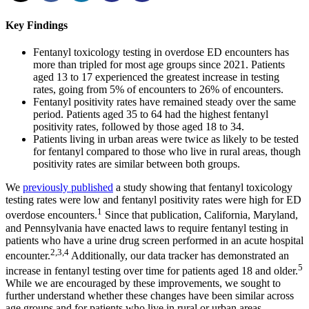
Key Findings
Fentanyl toxicology testing in overdose ED encounters has
more than tripled for most age groups since 2021. Patients
aged 13 to 17 experienced the greatest increase in testing
rates, going from 5% of encounters to 26% of encounters.
Fentanyl positivity rates have remained steady over the same
period. Patients aged 35 to 64 had the highest fentanyl
positivity rates, followed by those aged 18 to 34.
Patients living in urban areas were twice as likely to be tested
for fentanyl compared to those who live in rural areas, though
positivity rates are similar between both groups.
We
previously published
a study showing that fentanyl toxicology
testing rates were low and fentanyl positivity rates were high for ED
1
overdose encounters.
Since that publication, California, Maryland,
and Pennsylvania have enacted laws to require fentanyl testing in
patients who have a urine drug screen performed in an acute hospital
2,3,4
encounter.
Additionally, our data tracker has demonstrated an
5
increase in fentanyl testing over time for patients aged 18 and older.
While we are encouraged by these improvements, we sought to
further understand whether these changes have been similar across
age groups and for patients who live in rural or urban areas.