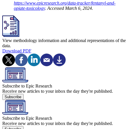
https://www.epicresearch.org/data-tracker/fentanyl-and-
opiate-toxicology
. Accessed March 6, 2024.
View methodology information and additional representations of the
data.
Download PDF
Subscribe to Epic Research
Receive new articles to your inbox the day they're published.
Subscribe
Subscribe to Epic Research
Receive new articles to your inbox the day they're published.