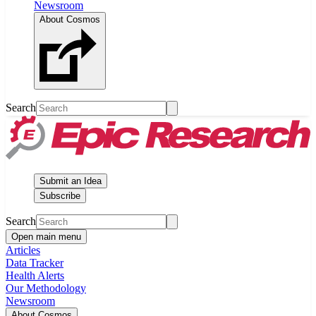
Newsroom
About Cosmos
Search
Submit an Idea
Subscribe
Search
Open main menu
Articles
Data Tracker
Health Alerts
Our Methodology
Newsroom
About Cosmos