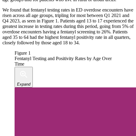
We found that fentanyl testing rates in ED overdose encounters have
risen across all age groups, tripling for most between Q1 2021 and
Q4 2023, as seen in Figure 1. Patients aged 13 to 17 experienced the
greatest increase in testing rates during this period, going from 5% of
overdose encounters having a fentanyl screening to 26%. Patients
aged 35 to 64 had the highest fentanyl positivity rate in all quarters,
closely followed by those aged 18 to 34.
Figure 1
Fentanyl Testing and Positivity Rates by Age Over
Time
Expand