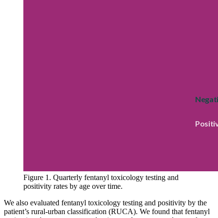
Figure 1. Quarterly fentanyl toxicology testing and
positivity rates by age over time.
We also evaluated fentanyl toxicology testing and positivity by the
patient’s rural-urban classification (RUCA). We found that fentanyl