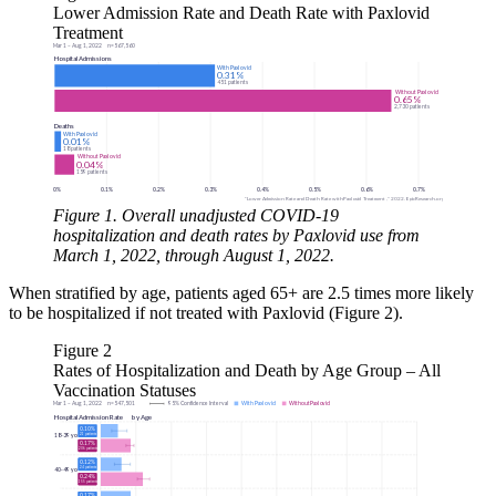
Lower Admission Rate and Death Rate with Paxlovid
Treatment
Figure 1. Overall unadjusted COVID-19
hospitalization and death rates by Paxlovid use from
March 1, 2022, through August 1, 2022.
When stratified by age, patients aged 65+ are 2.5 times more likely
to be hospitalized if not treated with Paxlovid (Figure 2).
Figure 2
Rates of Hospitalization and Death by Age Group – All
Vaccination Statuses