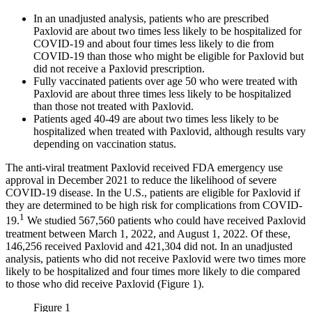
In an unadjusted analysis, patients who are prescribed
Paxlovid are about two times less likely to be hospitalized for
COVID-19 and about four times less likely to die from
COVID-19 than those who might be eligible for Paxlovid but
did not receive a Paxlovid prescription.
Fully vaccinated patients over age 50 who were treated with
Paxlovid are about three times less likely to be hospitalized
than those not treated with Paxlovid.
Patients aged 40-49 are about two times less likely to be
hospitalized when treated with Paxlovid, although results vary
depending on vaccination status.
The anti-viral treatment Paxlovid received FDA emergency use
approval in December 2021 to reduce the likelihood of severe
COVID-19 disease. In the U.S., patients are eligible for Paxlovid if
they are determined to be high risk for complications from COVID-
1
19.
We studied 567,560 patients who could have received Paxlovid
treatment between March 1, 2022, and August 1, 2022. Of these,
146,256 received Paxlovid and 421,304 did not. In an unadjusted
analysis, patients who did not receive Paxlovid were two times more
likely to be hospitalized and four times more likely to die compared
to those who did receive Paxlovid (Figure 1).
Figure 1