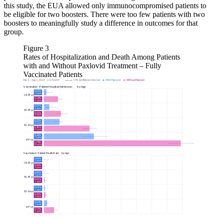
this study, the EUA allowed only immunocompromised patients to
be eligible for two boosters. There were too few patients with two
boosters to meaningfully study a difference in outcomes for that
group.
Figure 3
Rates of Hospitalization and Death Among Patients
with and Without Paxlovid Treatment – Fully
Vaccinated Patients