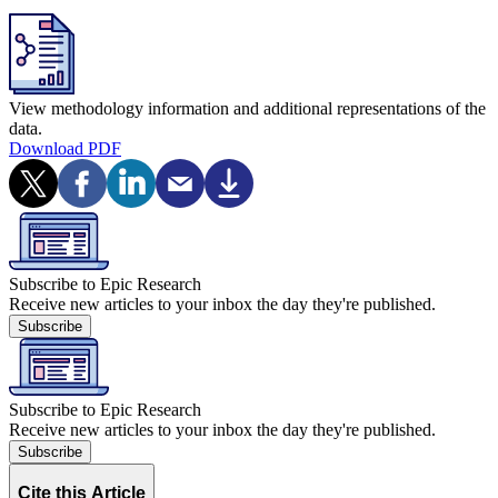
View methodology information and additional representations of the
data.
Download PDF
Subscribe to Epic Research
Receive new articles to your inbox the day they're published.
Subscribe
Subscribe to Epic Research
Receive new articles to your inbox the day they're published.
Subscribe
Cite this Article