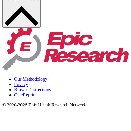
Our Methodology
Privacy
Browse Corrections
Cite/Reprint
©
2020-2026
Epic Health Research Network
.