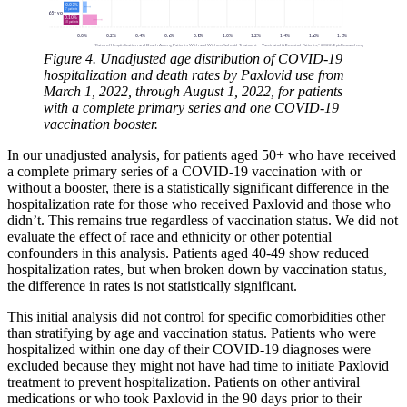
Figure 4. Unadjusted age distribution of COVID-19
hospitalization and death rates by Paxlovid use from
March 1, 2022, through August 1, 2022, for patients
with a complete primary series and one COVID-19
vaccination booster.
In our unadjusted analysis, for patients aged 50+ who have received
a complete primary series of a COVID-19 vaccination with or
without a booster, there is a statistically significant difference in the
hospitalization rate for those who received Paxlovid and those who
didn’t. This remains true regardless of vaccination status. We did not
evaluate the effect of race and ethnicity or other potential
confounders in this analysis. Patients aged 40-49 show reduced
hospitalization rates, but when broken down by vaccination status,
the difference in rates is not statistically significant.
This initial analysis did not control for specific comorbidities other
than stratifying by age and vaccination status. Patients who were
hospitalized within one day of their COVID-19 diagnoses were
excluded because they might not have had time to initiate Paxlovid
treatment to prevent hospitalization. Patients on other antiviral
medications or who took Paxlovid in the 90 days prior to their