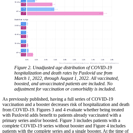
Figure 2. Unadjusted age distribution of COVID-19
hospitalization and death rates by Paxlovid use from
March 1, 2022, through August 1, 2022. All vaccinated,
boosted, and unvaccinated patients are included. No
adjustment for vaccination or comorbidity is included
.
As previously published, having a full series of COVID-19
vaccination and a booster decreases risk of hospitalization and death
from COVID-19. Figures 3 and 4 evaluate whether being treated
with Paxlovid adds benefit to patients already vaccinated with a
primary series and/or boosted. Figure 3 includes patients with a
complete COVID-19 series without booster and Figure 4 includes
patients with the complete series and a single booster. At the time of