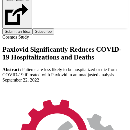
Submit an Idea
Subscribe
Cosmos Study
Paxlovid Significantly Reduces COVID-
19 Hospitalizations and Deaths
Abstract:
Patients are less likely to be hospitalized or die from
COVID-19 if treated with Paxlovid in an unadjusted analysis.
September 22, 2022