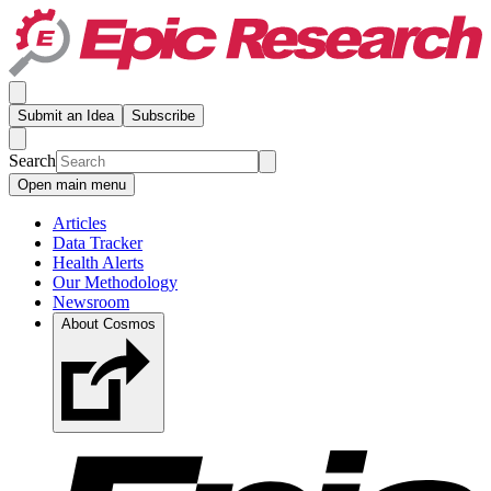
Submit an Idea
Subscribe
Search
Open main menu
Articles
Data Tracker
Health Alerts
Our Methodology
Newsroom
About Cosmos