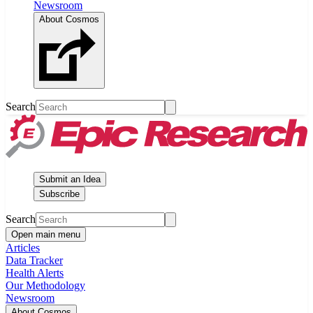
Newsroom
About Cosmos
Search
Submit an Idea
Subscribe
Search
Open main menu
Articles
Data Tracker
Health Alerts
Our Methodology
Newsroom
About Cosmos