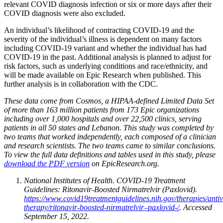
relevant COVID diagnosis infection or six or more days after their
COVID diagnosis were also excluded.
An individual’s likelihood of contracting COVID-19 and the
severity of the individual’s illness is dependent on many factors
including COVID-19 variant and whether the individual has had
COVID-19 in the past. Additional analysis is planned to adjust for
risk factors, such as underlying conditions and race/ethnicity, and
will be made available on Epic Research when published. This
further analysis is in collaboration with the CDC.
These data come from Cosmos, a HIPAA-defined Limited Data Set
of more than 163 million patients from 173 Epic organizations
including over 1,000 hospitals and over 22,500 clinics, serving
patients in all 50 states and Lebanon. This study was completed by
two teams that worked independently, each composed of a clinician
and research scientists. The two teams came to similar conclusions.
To view the full data definitions and tables used in this study, please
download the PDF version
on EpicResearch.org.
National Institutes of Health. COVID-19 Treatment
Guidelines: Ritonavir-Boosted Nirmatrelvir (Paxlovid).
https://www.covid19treatmentguidelines.nih.gov/therapies/antiv
therapy/ritonavir-boosted-nirmatrelvir–paxlovid-/
. Accessed
September 15, 2022.