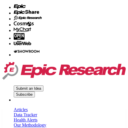
Submit an Idea
Subscribe
Articles
Data Tracker
Health Alerts
Our Methodology