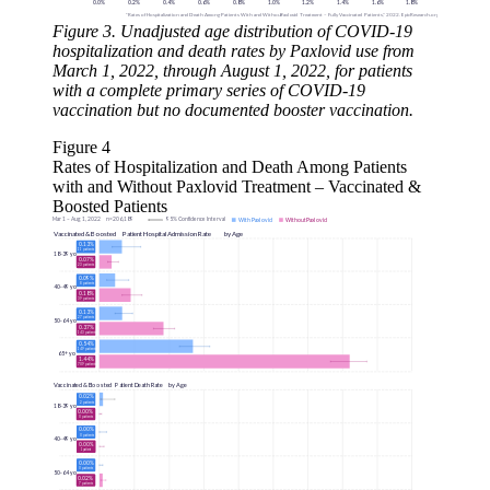
Figure 3. Unadjusted age distribution of COVID-19
hospitalization and death rates by Paxlovid use from
March 1, 2022, through August 1, 2022, for patients
with a complete primary series of COVID-19
vaccination but no documented booster vaccination.
Figure 4
Rates of Hospitalization and Death Among Patients
with and Without Paxlovid Treatment – Vaccinated &
Boosted Patients