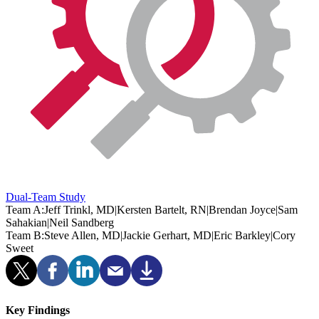
Dual-Team Study
Team A:
Jeff Trinkl, MD
|
Kersten Bartelt, RN
|
Brendan Joyce
|
Sam
Sahakian
|
Neil Sandberg
Team B:
Steve Allen, MD
|
Jackie Gerhart, MD
|
Eric Barkley
|
Cory
Sweet
Key Findings