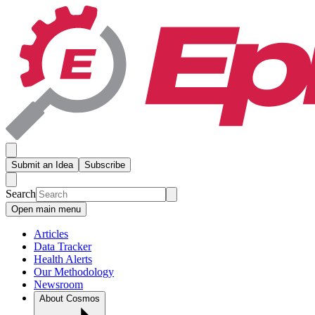
Submit an Idea
Subscribe
Search
Open main menu
Articles
Data Tracker
Health Alerts
Our Methodology
Newsroom
About Cosmos