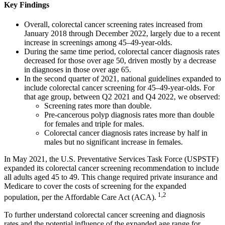
Key Findings
Overall, colorectal cancer screening rates increased from
January 2018 through December 2022, largely due to a recent
increase in screenings among 45–49-year-olds.
During the same time period, colorectal cancer diagnosis rates
decreased for those over age 50, driven mostly by a decrease
in diagnoses in those over age 65.
In the second quarter of 2021, national guidelines expanded to
include colorectal cancer screening for 45–49-year-olds. For
that age group, between Q2 2021 and Q4 2022, we observed:
Screening rates more than double.
Pre-cancerous polyp diagnosis rates more than double
for females and triple for males.
Colorectal cancer diagnosis rates increase by half in
males but no significant increase in females.
In May 2021, the U.S. Preventative Services Task Force (USPSTF)
expanded its colorectal cancer screening recommendation to include
all adults aged 45 to 49. This change required private insurance and
Medicare to cover the costs of screening for the expanded
1,2
population, per the Affordable Care Act (ACA).
To further understand colorectal cancer screening and diagnosis
rates and the potential influence of the expanded age range for