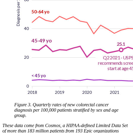
Figure 3. Quarterly rates of new colorectal cancer
diagnosis per 100,000 patients stratified by sex and age
group.
These data come from Cosmos, a HIPAA-defined Limited Data Set
of more than 183 million patients from 193 Epic organizations