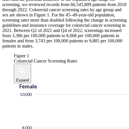
screening, we reviewed records from 66,545,809 patients from 2018
through 2022. Colorectal cancer screening rates by age group and
sex are shown in Figure 1. For the 45–49-year-old population,
screening rates more than doubled following the change in screening
guidelines and insurance coverage for colorectal cancer screening in
2021. Between Q2 of 2021 and Q4 of 2022, screenings increased
from 3,386 per 100,000 patients to 8,068 per 100,000 patients in
females and from 3,743 per 100,000 patients to 9,885 per 100,000
patients in males.
Figure 1
Colorectal Cancer Screening Rates
Expand