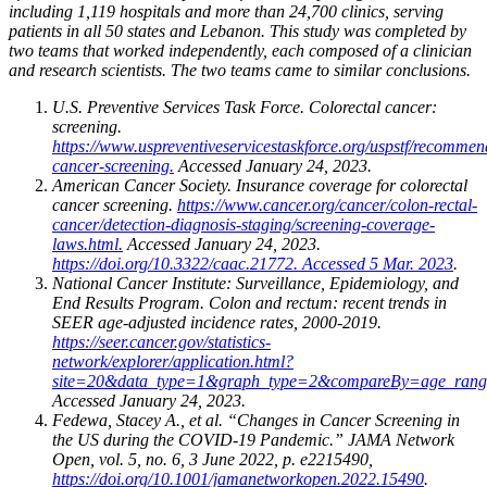
including 1,119 hospitals and more than 24,700 clinics, serving
patients in all 50 states and Lebanon. This study was completed by
two teams that worked independently, each composed of a clinician
and research scientists. The two teams came to similar conclusions.
U.S. Preventive Services Task Force. Colorectal cancer:
screening.
https://www.uspreventiveservicestaskforce.org/uspstf/recommend
cancer-screening.
Accessed January 24, 2023.
American Cancer Society. Insurance coverage for colorectal
cancer screening.
https://www.cancer.org/cancer/colon-rectal-
cancer/detection-diagnosis-staging/screening-coverage-
laws.html.
Accessed January 24, 2023.
https://doi.org/10.3322/caac.21772. Accessed 5 Mar. 2023
.
National Cancer Institute: Surveillance, Epidemiology, and
End Results Program. Colon and rectum: recent trends in
SEER age-adjusted incidence rates, 2000-2019.
https://seer.cancer.gov/statistics-
network/explorer/application.html?
site=20&data_type=1&graph_type=2&compareBy=age_ran
Accessed January 24, 2023.
Fedewa, Stacey A., et al. “Changes in Cancer Screening in
the US during the COVID-19 Pandemic.” JAMA Network
Open, vol. 5, no. 6, 3 June 2022, p. e2215490,
https://doi.org/10.1001/jamanetworkopen.2022.15490
.