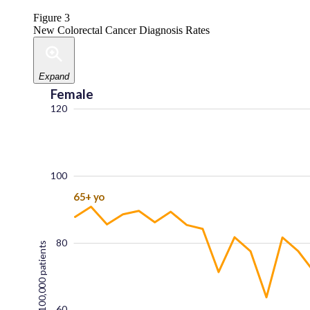
Figure 3
New Colorectal Cancer Diagnosis Rates
Expand