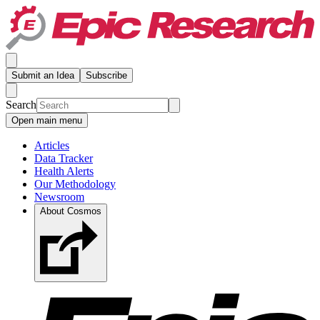
Submit an Idea
Subscribe
Search
Open main menu
Articles
Data Tracker
Health Alerts
Our Methodology
Newsroom
About Cosmos