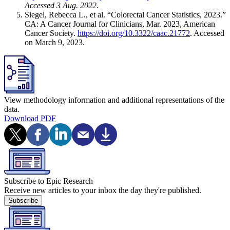
Accessed 3 Aug. 2022.
Siegel, Rebecca L., et al. “Colorectal Cancer Statistics, 2023.”
CA: A Cancer Journal for Clinicians, Mar. 2023, American
Cancer Society.
https://doi.org/10.3322/caac.21772
. Accessed
on March 9, 2023.
View methodology information and additional representations of the
data.
Download PDF
Subscribe to Epic Research
Receive new articles to your inbox the day they're published.
Subscribe