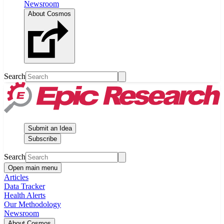
Newsroom
About Cosmos
Search
Submit an Idea
Subscribe
Search
Open main menu
Articles
Data Tracker
Health Alerts
Our Methodology
Newsroom
About Cosmos