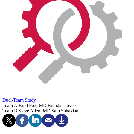
Dual-Team Study
Team A:
Brad Fox, MD
|
Brendan Joyce
Team B:
Steve Allen, MD
|
Sam Sahakian