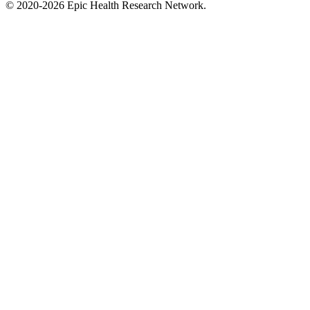
©
2020-2026
Epic Health Research Network
.