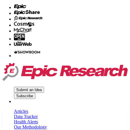
Submit an Idea
Subscribe
Articles
Data Tracker
Health Alerts
Our Methodology