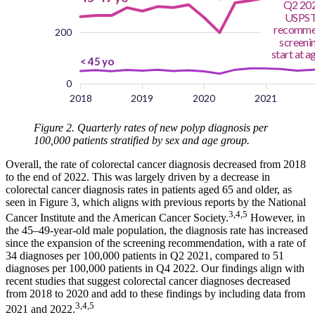
Figure 2. Quarterly rates of new polyp diagnosis per
100,000 patients stratified by sex and age group.
Overall, the rate of colorectal cancer diagnosis decreased from 2018
to the end of 2022. This was largely driven by a decrease in
colorectal cancer diagnosis rates in patients aged 65 and older, as
seen in Figure 3, which aligns with previous reports by the National
3,4,5
Cancer Institute and the American Cancer Society.
However, in
the 45–49-year-old male population, the diagnosis rate has increased
since the expansion of the screening recommendation, with a rate of
34 diagnoses per 100,000 patients in Q2 2021, compared to 51
diagnoses per 100,000 patients in Q4 2022. Our findings align with
recent studies that suggest colorectal cancer diagnoses decreased
from 2018 to 2020 and add to these findings by including data from
3,4,5
2021 and 2022.