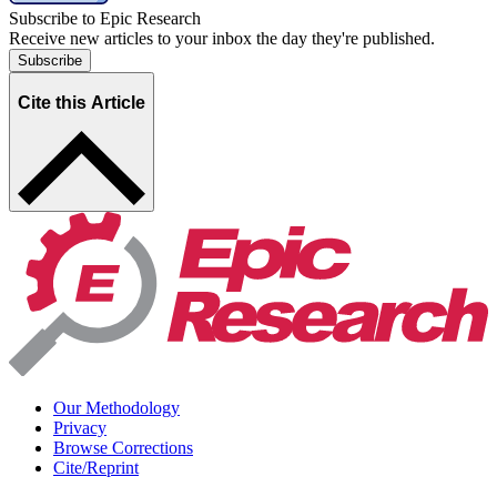
Subscribe to Epic Research
Receive new articles to your inbox the day they're published.
Subscribe
Cite this Article
Our Methodology
Privacy
Browse Corrections
Cite/Reprint