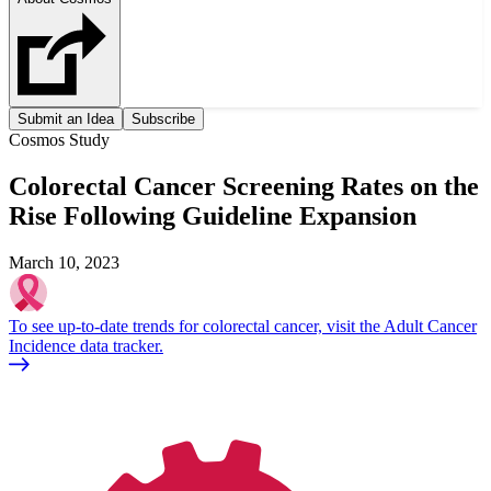
Submit an Idea
Subscribe
Cosmos Study
Colorectal Cancer Screening Rates on the
Rise Following Guideline Expansion
March 10, 2023
To see up-to-date trends for colorectal cancer, visit the Adult Cancer
Incidence data tracker.