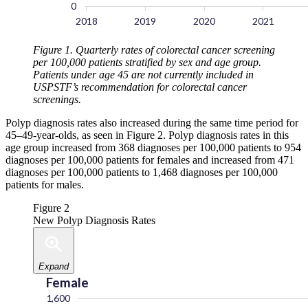
Figure 1. Quarterly rates of colorectal cancer screening
per 100,000 patients stratified by sex and age group.
Patients under age 45 are not currently included in
USPSTF’s recommendation for colorectal cancer
screenings.
Polyp diagnosis rates also increased during the same time period for
45–49-year-olds, as seen in Figure 2. Polyp diagnosis rates in this
age group increased from 368 diagnoses per 100,000 patients to 954
diagnoses per 100,000 patients for females and increased from 471
diagnoses per 100,000 patients to 1,468 diagnoses per 100,000
patients for males.
Figure 2
New Polyp Diagnosis Rates
Expand