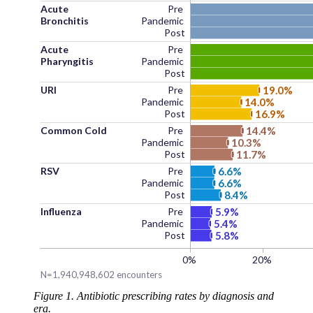
Figure 1. Antibiotic prescribing rates by diagnosis and
era.