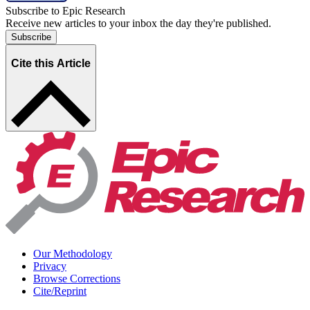
Subscribe to Epic Research
Receive new articles to your inbox the day they're published.
Subscribe
Cite this Article
Our Methodology
Privacy
Browse Corrections
Cite/Reprint