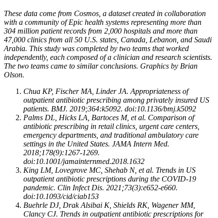
These data come from Cosmos, a dataset created in collaboration
with a community of Epic health systems representing more than
304 million patient records from 2,000 hospitals and more than
47,000 clinics from all 50 U.S. states, Canada, Lebanon, and Saudi
Arabia. This study was completed by two teams that worked
independently, each composed of a clinician and research scientists.
The two teams came to similar conclusions. Graphics by Brian
Olson.
Chua KP, Fischer MA, Linder JA. Appropriateness of
outpatient antibiotic prescribing among privately insured US
patients. BMJ. 2019;364:k5092. doi:10.1136/bmj.k5092
Palms DL, Hicks LA, Bartoces M, et al. Comparison of
antibiotic prescribing in retail clinics, urgent care centers,
emergency departments, and traditional ambulatory care
settings in the United States. JAMA Intern Med.
2018;178(9):1267-1269.
doi:10.1001/jamainternmed.2018.1632
King LM, Lovegrove MC, Shehab N, et al. Trends in US
outpatient antibiotic prescriptions during the COVID-19
pandemic. Clin Infect Dis. 2021;73(3):e652-e660.
doi:10.1093/cid/ciab153
Buehrle DJ, Drak Alsibai K, Shields RK, Wagener MM,
Clancy CJ. Trends in outpatient antibiotic prescriptions for