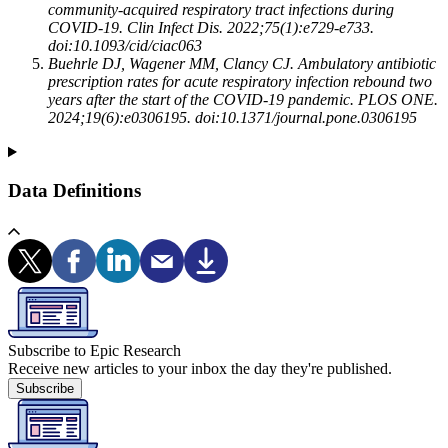
community-acquired respiratory tract infections during
COVID-19. Clin Infect Dis. 2022;75(1):e729-e733.
doi:10.1093/cid/ciac063
Buehrle DJ, Wagener MM, Clancy CJ. Ambulatory antibiotic
prescription rates for acute respiratory infection rebound two
years after the start of the COVID-19 pandemic. PLOS ONE.
2024;19(6):e0306195. doi:10.1371/journal.pone.0306195
Data Definitions
Subscribe to Epic Research
Receive new articles to your inbox the day they're published.
Subscribe