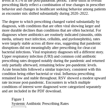
levels at 9.1% in the post-pandemic period. These shifts in overall
prescribing likely reflect a combination of true changes in prescriber
behavior and changes in healthcare seeking behavior among patients
as encounter mix shifted substantially during 2020–2022.
The degree to which prescribing changed varied substantially by
diagnosis, with conditions that are often viral showing larger and
more durable declines than conditions that are often bacterial. For
diagnoses where antibiotics are routinely indicated (sinusitis, otitis
media, urinary tract infection, cellulitis, and pyelonephritis), rates
were largely stable across all three eras, suggesting that pandemic
disruptions did not meaningfully alter prescribing for clear-cut
bacterial infections. Viral respiratory diagnoses tell a different story.
Upper respiratory infection (URI) and common cold antibiotic
prescribing rates dropped notably during the pandemic and returned
only partially afterward, remaining below pre-pandemic levels.
Acute bronchitis followed a similar trajectory, consistent with this
condition being either bacterial or viral. Influenza prescribing
remained low and stable throughout. RSV showed a modest upward
rate increase post-pandemic. Encounters in which multiple
conditions of interest were diagnosed were categorized separately
and are included in the PDF download.
Figure 1
Systemic Antibiotic Prescribing Rates