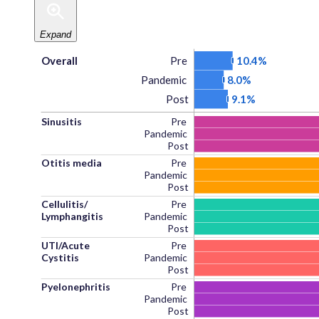
Expand