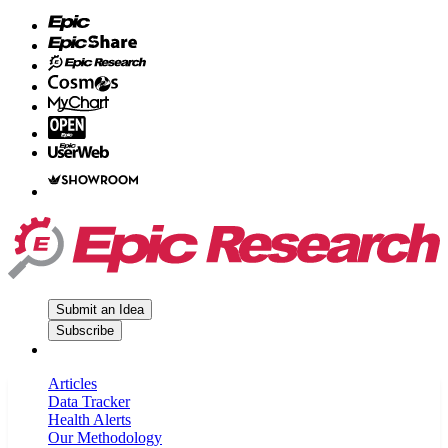
Submit an Idea
Subscribe
Articles
Data Tracker
Health Alerts
Our Methodology