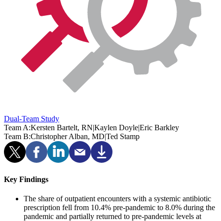
Dual-Team Study
Team A:
Kersten Bartelt, RN
|
Kaylen Doyle
|
Eric Barkley
Team B:
Christopher Alban, MD
|
Ted Stamp
Key Findings
The share of outpatient encounters with a systemic antibiotic
prescription fell from 10.4% pre-pandemic to 8.0% during the
pandemic and partially returned to pre-pandemic levels at