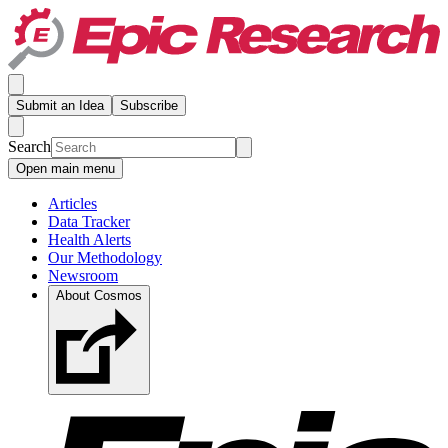
Submit an Idea
Subscribe
Search
Open main menu
Articles
Data Tracker
Health Alerts
Our Methodology
Newsroom
About Cosmos