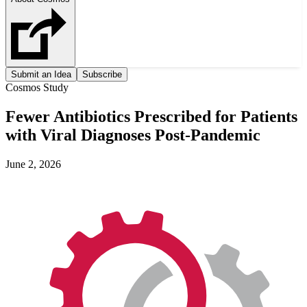
Submit an Idea
Subscribe
Cosmos Study
Fewer Antibiotics Prescribed for Patients
with Viral Diagnoses Post-Pandemic
June 2, 2026