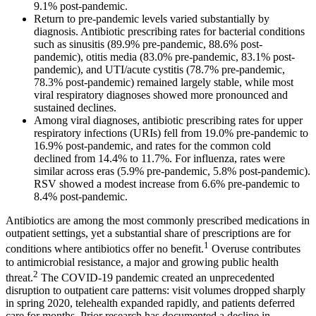
9.1% post-pandemic.
Return to pre-pandemic levels varied substantially by
diagnosis. Antibiotic prescribing rates for bacterial conditions
such as sinusitis (89.9% pre-pandemic, 88.6% post-
pandemic), otitis media (83.0% pre-pandemic, 83.1% post-
pandemic), and UTI/acute cystitis (78.7% pre-pandemic,
78.3% post-pandemic) remained largely stable, while most
viral respiratory diagnoses showed more pronounced and
sustained declines.
Among viral diagnoses, antibiotic prescribing rates for upper
respiratory infections (URIs) fell from 19.0% pre-pandemic to
16.9% post-pandemic, and rates for the common cold
declined from 14.4% to 11.7%. For influenza, rates were
similar across eras (5.9% pre-pandemic, 5.8% post-pandemic).
RSV showed a modest increase from 6.6% pre-pandemic to
8.4% post-pandemic.
Antibiotics are among the most commonly prescribed medications in
outpatient settings, yet a substantial share of prescriptions are for
1
conditions where antibiotics offer no benefit.
Overuse contributes
to antimicrobial resistance, a major and growing public health
2
threat.
The COVID-19 pandemic created an unprecedented
disruption to outpatient care patterns: visit volumes dropped sharply
in spring 2020, telehealth expanded rapidly, and patients deferred
care for months. Prior research has documented a decline in