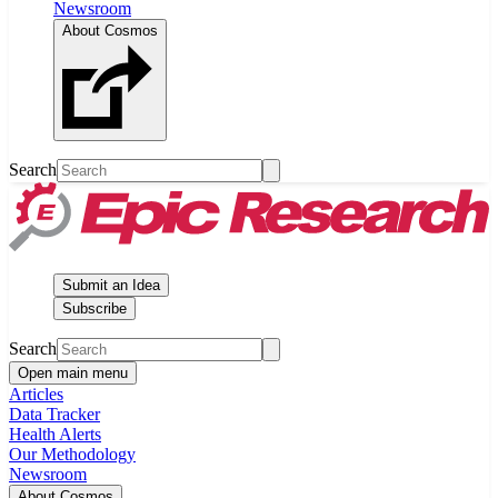
Newsroom
About Cosmos
Search
Submit an Idea
Subscribe
Search
Open main menu
Articles
Data Tracker
Health Alerts
Our Methodology
Newsroom
About Cosmos