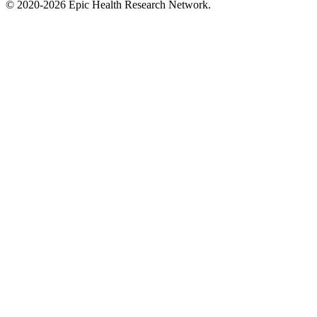
©
2020-2026
Epic Health Research Network
.