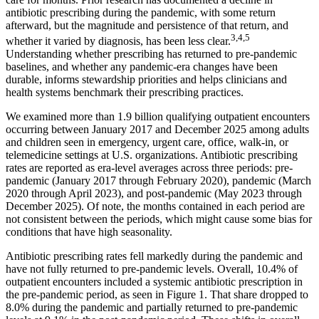
antibiotic prescribing during the pandemic, with some return
afterward, but the magnitude and persistence of that return, and
3,4,5
whether it varied by diagnosis, has been less clear.
Understanding whether prescribing has returned to pre-pandemic
baselines, and whether any pandemic-era changes have been
durable, informs stewardship priorities and helps clinicians and
health systems benchmark their prescribing practices.
We examined more than 1.9 billion qualifying outpatient encounters
occurring between January 2017 and December 2025 among adults
and children seen in emergency, urgent care, office, walk-in, or
telemedicine settings at U.S. organizations. Antibiotic prescribing
rates are reported as era-level averages across three periods: pre-
pandemic (January 2017 through February 2020), pandemic (March
2020 through April 2023), and post-pandemic (May 2023 through
December 2025). Of note, the months contained in each period are
not consistent between the periods, which might cause some bias for
conditions that have high seasonality.
Antibiotic prescribing rates fell markedly during the pandemic and
have not fully returned to pre-pandemic levels. Overall, 10.4% of
outpatient encounters included a systemic antibiotic prescription in
the pre-pandemic period, as seen in Figure 1. That share dropped to
8.0% during the pandemic and partially returned to pre-pandemic