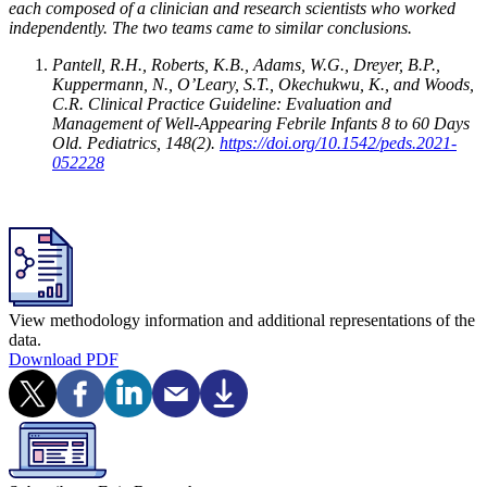
each composed of a clinician and research scientists who worked
independently. The two teams came to similar conclusions.
Pantell, R.H., Roberts, K.B., Adams, W.G., Dreyer, B.P.,
Kuppermann, N., O’Leary, S.T., Okechukwu, K., and Woods,
C.R. Clinical Practice Guideline: Evaluation and
Management of Well-Appearing Febrile Infants 8 to 60 Days
Old. Pediatrics, 148(2).
https://doi.org/10.1542/peds.2021-
052228
View methodology information and additional representations of the
data.
Download PDF