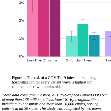
Figure 1. The risk of a COVID-19 infection requiring
hospitalization for every variant wave is highest for
children under two months old.
These data come from Cosmos, a HIPAA-defined Limited Data Set
of more than 138 million patients from 161 Epic organizations
including 960 hospitals and more than 20,000 clinics, serving
patients in all 50 states. This study was completed by two teams,