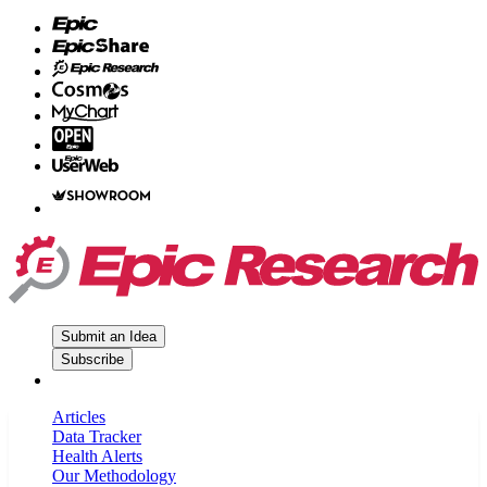
Submit an Idea
Subscribe
Articles
Data Tracker
Health Alerts
Our Methodology