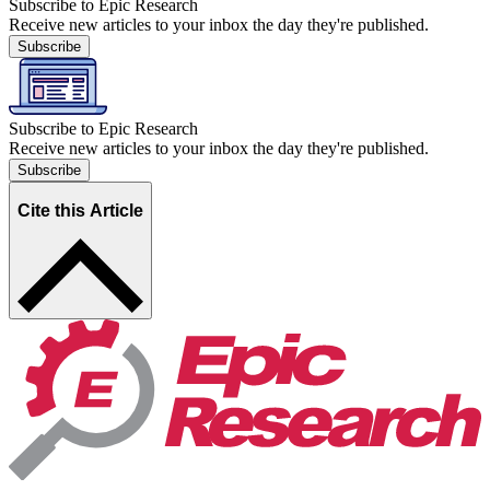
Subscribe to Epic Research
Receive new articles to your inbox the day they're published.
Subscribe
Subscribe to Epic Research
Receive new articles to your inbox the day they're published.
Subscribe
Cite this Article