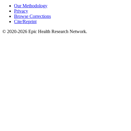
Our Methodology
Privacy
Browse Corrections
Cite/Reprint
©
2020-2026
Epic Health Research Network
.