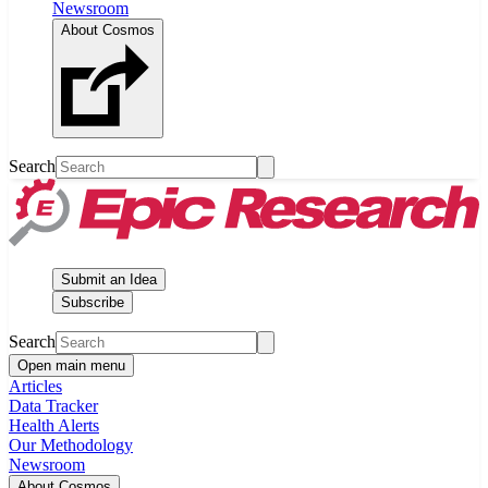
Newsroom
About Cosmos
Search
Submit an Idea
Subscribe
Search
Open main menu
Articles
Data Tracker
Health Alerts
Our Methodology
Newsroom
About Cosmos