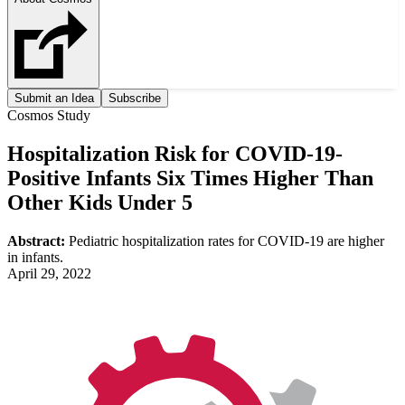
Submit an Idea
Subscribe
Cosmos Study
Hospitalization Risk for COVID-19-
Positive Infants Six Times Higher Than
Other Kids Under 5
Abstract:
Pediatric hospitalization rates for COVID-19 are higher
in infants.
April 29, 2022