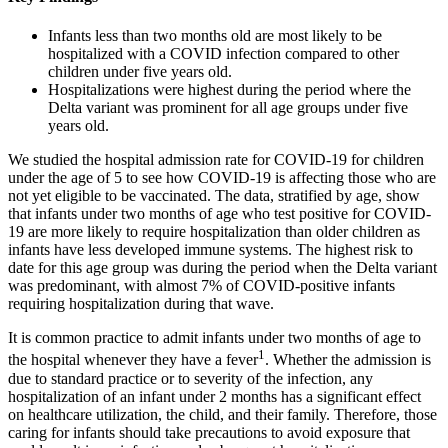
Infants less than two months old are most likely to be
hospitalized with a COVID infection compared to other
children under five years old.
Hospitalizations were highest during the period where the
Delta variant was prominent for all age groups under five
years old.
We studied the hospital admission rate for COVID-19 for children
under the age of 5 to see how COVID-19 is affecting those who are
not yet eligible to be vaccinated. The data, stratified by age, show
that infants under two months of age who test positive for COVID-
19 are more likely to require hospitalization than older children as
infants have less developed immune systems. The highest risk to
date for this age group was during the period when the Delta variant
was predominant, with almost 7% of COVID-positive infants
requiring hospitalization during that wave.
It is common practice to admit infants under two months of age to
1
the hospital whenever they have a fever
. Whether the admission is
due to standard practice or to severity of the infection, any
hospitalization of an infant under 2 months has a significant effect
on healthcare utilization, the child, and their family. Therefore, those
caring for infants should take precautions to avoid exposure that