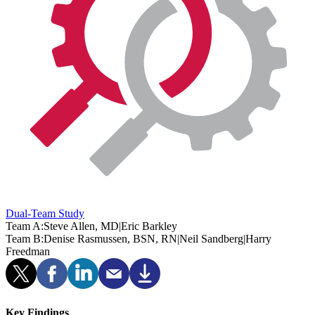
Dual-Team Study
Team A:
Steve Allen, MD
|
Eric Barkley
Team B:
Denise Rasmussen, BSN, RN
|
Neil Sandberg
|
Harry
Freedman
Key Findings