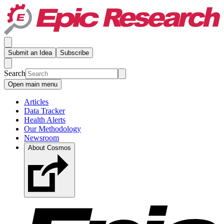
Submit an Idea
Subscribe
Search
Open main menu
Articles
Data Tracker
Health Alerts
Our Methodology
Newsroom
About Cosmos