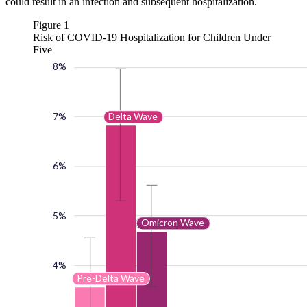
could result in an infection and subsequent hospitalization.
Figure 1
Risk of COVID-19 Hospitalization for Children Under
Five