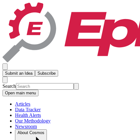
Submit an Idea
Subscribe
Search
Open main menu
Articles
Data Tracker
Health Alerts
Our Methodology
Newsroom
About Cosmos