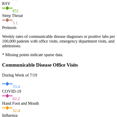
RSV
851
Strep Throat
5.1
Pertussis
Weekly rates of communicable disease diagnoses or positive labs per
100,000 patients with office visits, emergency department visits, and
admissions.
* Missing points indicate sparse data.
Communicable Disease Office Visits
During Week of 7/19
53.4
COVID-19
62.2
Hand Foot and Mouth
32.4
Influenza