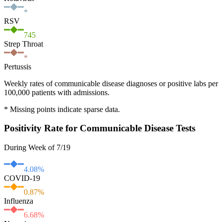
*
RSV
745
Strep Throat
*
Pertussis
Weekly rates of communicable disease diagnoses or positive labs per
100,000 patients with admissions.
* Missing points indicate sparse data.
Positivity Rate for Communicable Disease Tests
During Week of 7/19
4.08
%
COVID-19
0.87
%
Influenza
6.68
%