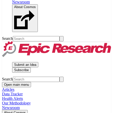
Newsroom
About Cosmos
Search
Submit an Idea
Subscribe
Search
Open main menu
Articles
Data Tracker
Health Alerts
Our Methodology
Newsroom
About Cosmos