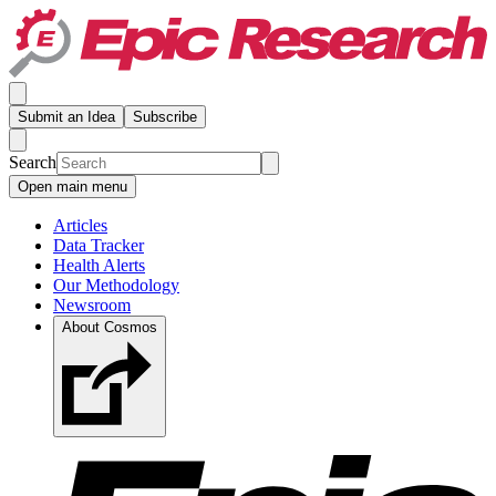
Submit an Idea
Subscribe
Search
Open main menu
Articles
Data Tracker
Health Alerts
Our Methodology
Newsroom
About Cosmos