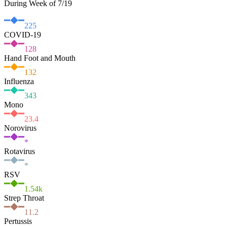
During Week of 7/19
225
COVID-19
128
Hand Foot and Mouth
132
Influenza
343
Mono
23.4
Norovirus
*
Rotavirus
*
RSV
1.54
k
Strep Throat
11.2
Pertussis