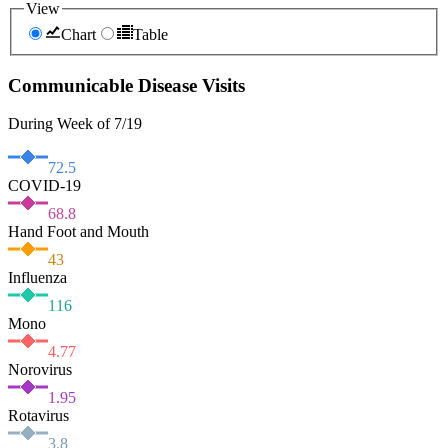
View
Chart
Table
Communicable Disease Visits
During Week of 7/19
72.5
COVID-19
68.8
Hand Foot and Mouth
43
Influenza
116
Mono
4.77
Norovirus
1.95
Rotavirus
3.8