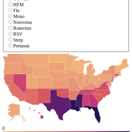
HFM
Flu
Mono
Norovirus
Rotavirus
RSV
Strep
Pertussis
0