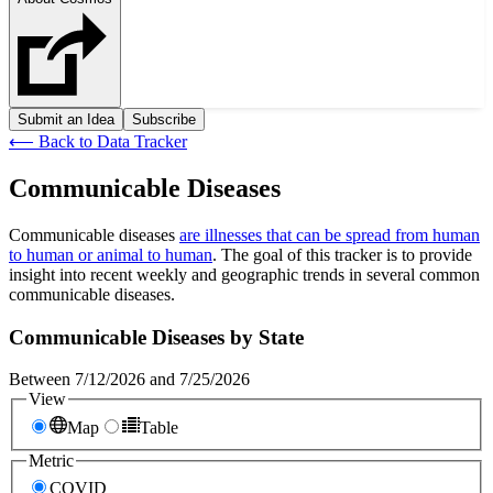
Submit an Idea
Subscribe
⟵
Back to Data Tracker
Communicable Diseases
Communicable diseases
are illnesses that can be spread from human
to human or animal to human
. The goal of this tracker
is
to provide
insight into recent
weekly and geographic
trends in
several common
communicable diseases.
Communicable Diseases by State
Between 7/12/2026 and 7/25/2026
View
Map
Table
Metric
COVID