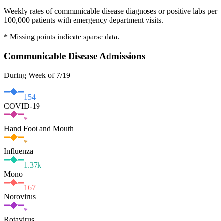
Weekly rates of communicable disease diagnoses or positive labs per
100,000 patients with emergency department visits.
* Missing points indicate sparse data.
Communicable Disease Admissions
During Week of 7/19
154
COVID-19
*
Hand Foot and Mouth
*
Influenza
1.37
k
Mono
167
Norovirus
*
Rotavirus