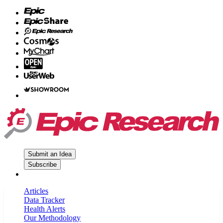
Submit an Idea
Subscribe
Articles
Data Tracker
Health Alerts
Our Methodology