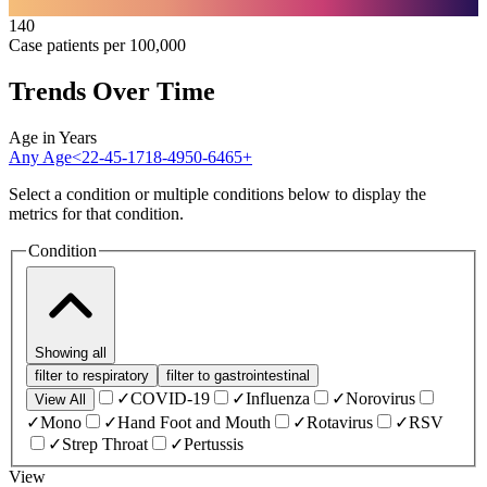
140
Case patients per 100,000
Trends Over Time
Age in Years
Any Age
<2
2-4
5-17
18-49
50-64
65+
Select a condition or multiple conditions below to display the
metrics for that condition.
Condition
Showing
all
filter to
respiratory
filter to
gastrointestinal
✓
COVID-19
✓
Influenza
✓
Norovirus
View All
✓
Mono
✓
Hand Foot and Mouth
✓
Rotavirus
✓
RSV
✓
Strep Throat
✓
Pertussis
View