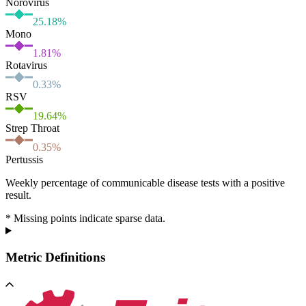
Norovirus
25.18
%
Mono
1.81
%
Rotavirus
0.33
%
RSV
19.64
%
Strep Throat
0.35
%
Pertussis
Weekly percentage of communicable disease tests with a positive
result.
* Missing points indicate sparse data.
Metric Definitions