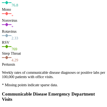
76.8
Mono
*
Norovirus
*
Rotavirus
2.33
RSV
769
Strep Throat
4.29
Pertussis
Weekly rates of communicable disease diagnoses or positive labs per
100,000 patients with office visits.
* Missing points indicate sparse data.
Communicable Disease Emergency Department
Visits