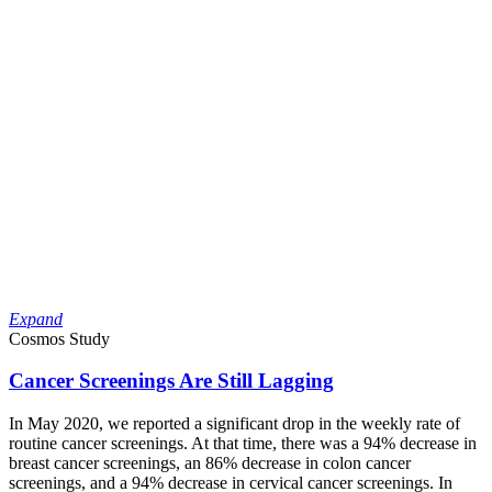
Expand
Cosmos Study
Cancer Screenings Are Still Lagging
In May 2020, we reported a significant drop in the weekly rate of
routine cancer screenings. At that time, there was a 94% decrease in
breast cancer screenings, an 86% decrease in colon cancer
screenings, and a 94% decrease in cervical cancer screenings. In