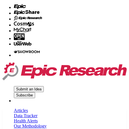
Submit an Idea
Subscribe
Articles
Data Tracker
Health Alerts
Our Methodology