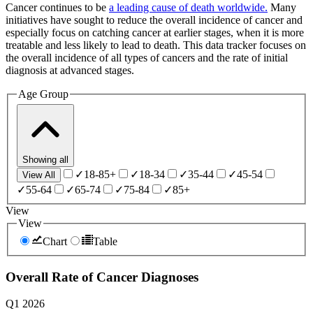
Cancer continues to be
a leading cause of death worldwide.
Many
initiatives have sought to reduce the overall incidence of cancer and
especially focus on catching cancer at earlier stages, when it is more
treatable and less likely to lead to death. This data tracker focuses on
the overall incidence of all types of cancers and the rate of initial
diagnosis at advanced stages.
Age Group
Showing
all
✓
18-85+
✓
18-34
✓
35-44
✓
45-54
View All
✓
55-64
✓
65-74
✓
75-84
✓
85+
View
View
Chart
Table
Overall Rate of Cancer Diagnoses
Q1 2026