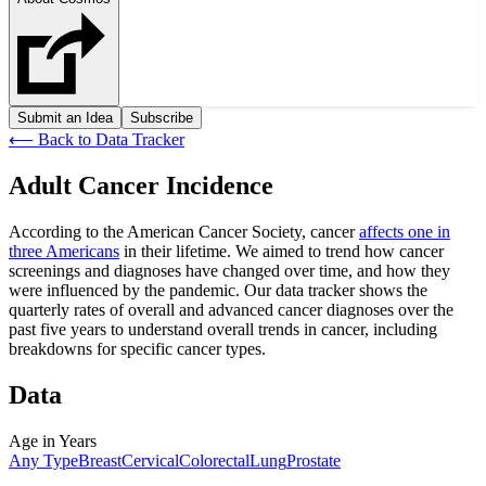
Submit an Idea
Subscribe
⟵
Back to Data Tracker
Adult Cancer Incidence
According to the American Cancer Society, cancer
affects one in
three Americans
in their lifetime. We aimed to trend how cancer
screenings and diagnoses have changed over time, and how they
were influenced by the pandemic. Our data tracker shows the
quarterly rates of overall and advanced cancer diagnoses over the
past five years to understand overall trends in cancer, including
breakdowns for specific cancer types.
Data
Age in Years
Any Type
Breast
Cervical
Colorectal
Lung
Prostate