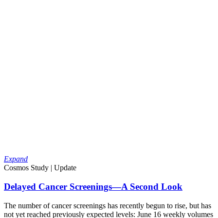
Expand
Cosmos Study | Update
Delayed Cancer Screenings—A Second Look
The number of cancer screenings has recently begun to rise, but has
not yet reached previously expected levels: June 16 weekly volumes