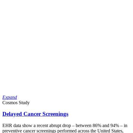
Expand
Cosmos Study
Delayed Cancer Screenings
EHR data show a recent abrupt drop – between 86% and 94% – in
preventive cancer screenings performed across the United States,