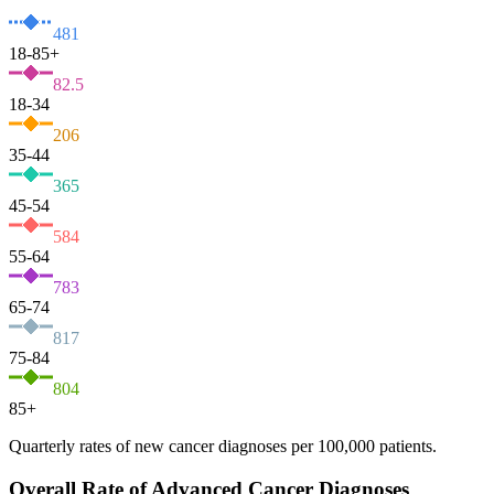
481
18-85+
82.5
18-34
206
35-44
365
45-54
584
55-64
783
65-74
817
75-84
804
85+
Quarterly rates of new cancer diagnoses per 100,000 patients.
Overall Rate of Advanced Cancer Diagnoses