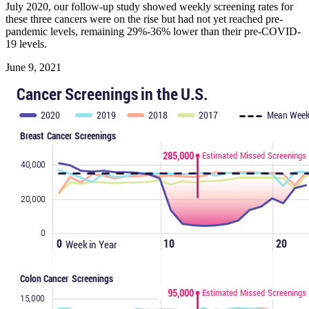
July 2020, our follow-up study showed weekly screening rates for
these three cancers were on the rise but had not yet reached pre-
pandemic levels, remaining 29%-36% lower than their pre-COVID-
19 levels.
June 9, 2021