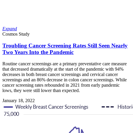
Expand
Cosmos Study
Troubling Cancer Screening Rates Still Seen Nearly
Two Years Into the Pandemic
Routine cancer screenings are a primary preventative care measure
that decreased dramatically at the start of the pandemic with 94%
decreases in both breast cancer screenings and cervical cancer
screenings and an 86% decrease in colon cancer screenings. While
cancer screening rates rebounded in 2021 from early pandemic
lows, they were still lower than expected.
January 18, 2022