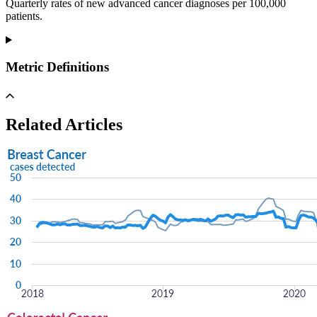
Quarterly rates of new advanced cancer diagnoses per 100,000
patients.
Metric Definitions
Related Articles