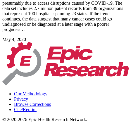
presumably due to access disruptions caused by COVID-19. The
data set includes 2.7 million patient records from 39 organizations
that represent 190 hospitals spanning 23 states. If the trend
continues, the data suggest that many cancer cases could go
undiagnosed or be diagnosed at a later stage with a poorer
prognosis…
May 4, 2020
Our Methodology
Privacy
Browse Corrections
Cite/Reprint
©
2020-2026
Epic Health Research Network
.