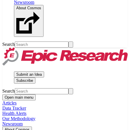
Newsroom
About Cosmos
Search
Submit an Idea
Subscribe
Search
Open main menu
Articles
Data Tracker
Health Alerts
Our Methodology
Newsroom
About Cosmos