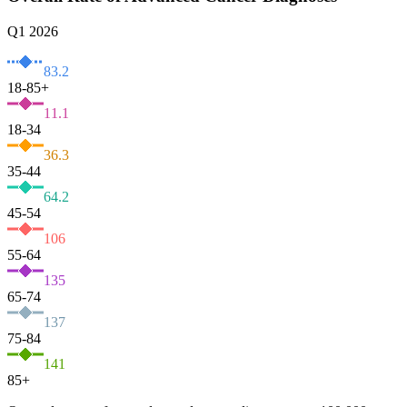
Q1 2026
83.2
18-85+
11.1
18-34
36.3
35-44
64.2
45-54
106
55-64
135
65-74
137
75-84
141
85+