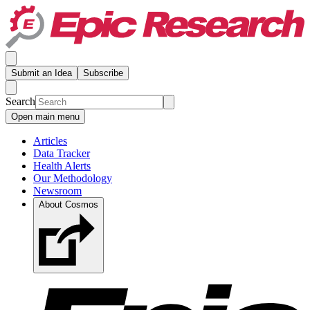
Submit an Idea
Subscribe
Search
Open main menu
Articles
Data Tracker
Health Alerts
Our Methodology
Newsroom
About Cosmos