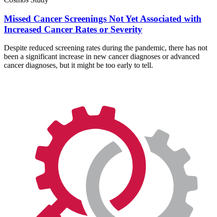
Missed Cancer Screenings Not Yet Associated with
Increased Cancer Rates or Severity
Despite reduced screening rates during the pandemic, there has not
been a significant increase in new cancer diagnoses or advanced
cancer diagnoses, but it might be too early to tell.