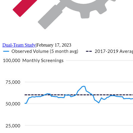
Dual-Team Study
|
February 17, 2023