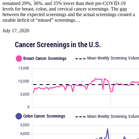
remained 29%, 36%, and 35% lower than their pre-COVID-19
levels for breast, colon, and cervical cancer screenings. The gap
between the expected screenings and the actual screenings created a
sizable deficit of “missed” screenings…
July 17, 2020